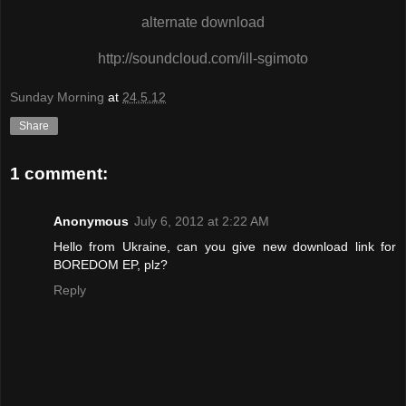
alternate download
http://soundcloud.com/ill-sgimoto
Sunday Morning
at
24.5.12
Share
1 comment:
Anonymous
July 6, 2012 at 2:22 AM
Hello from Ukraine, can you give new download link for
BOREDOM EP, plz?
Reply