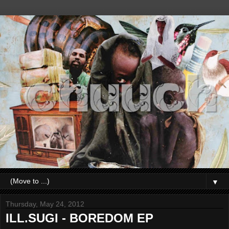
▼
Thursday, May 24, 2012
ILL.SUGI - BOREDOM EP